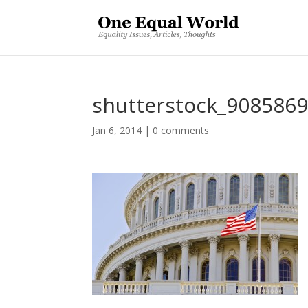
shutterstock_908586
Jan 6, 2014
|
0 comments