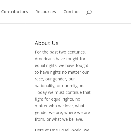
Contributors
Resources
Contact
About Us
For the past two centuries,
Americans have fought for
equal rights; we have fought
to have rights no matter our
race, our gender, our
nationality, or our religion.
Today we must continue that
fight for equal rights, no
matter who we love, what
gender we are, where we are
from, or what we believe.
Here at One Equal World, we