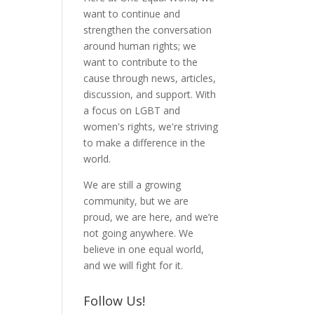
want to continue and
strengthen the conversation
around human rights; we
want to contribute to the
cause through news, articles,
discussion, and support. With
a focus on LGBT and
women's rights, we're striving
to make a difference in the
world.
We are still a growing
community, but we are
proud, we are here, and we’re
not going anywhere. We
believe in one equal world,
and we will fight for it.
Follow Us!