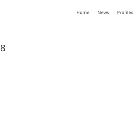
Home
News
Profiles
98