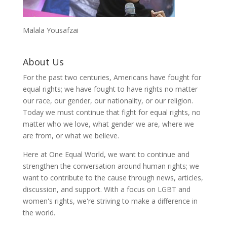
Malala Yousafzai
About Us
For the past two centuries, Americans have fought for
equal rights; we have fought to have rights no matter
our race, our gender, our nationality, or our religion.
Today we must continue that fight for equal rights, no
matter who we love, what gender we are, where we
are from, or what we believe.
Here at One Equal World, we want to continue and
strengthen the conversation around human rights; we
want to contribute to the cause through news, articles,
discussion, and support. With a focus on LGBT and
women's rights, we're striving to make a difference in
the world.