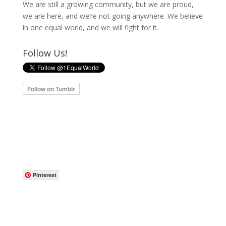
We are still a growing community, but we are proud,
we are here, and we’re not going anywhere. We believe
in one equal world, and we will fight for it.
Follow Us!
Pinterest