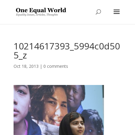
10214617393_5994c0d50
5_z
Oct 18, 2013
|
0 comments