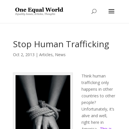
Stop Human Trafficking
Oct 2, 2013
|
Articles
,
News
Think human
trafficking only
happens in other
countries to other
people?
Unfortunately, it’s
alive and well,
right here in
America.
This is