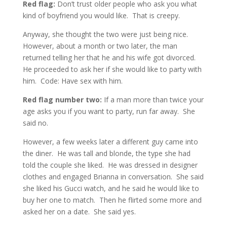
Red flag:
Don’t trust older people who ask you what
kind of boyfriend you would like. That is creepy.
Anyway, she thought the two were just being nice.
However, about a month or two later, the man
returned telling her that he and his wife got divorced.
He proceeded to ask her if she would like to party with
him. Code: Have sex with him.
Red flag number two:
If a man more than twice your
age asks you if you want to party, run far away. She
said no.
However, a few weeks later a different guy came into
the diner. He was tall and blonde, the type she had
told the couple she liked. He was dressed in designer
clothes and engaged Brianna in conversation. She said
she liked his Gucci watch, and he said he would like to
buy her one to match. Then he flirted some more and
asked her on a date. She said yes.