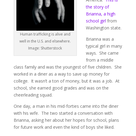
the story of
Brianna, a high
school girl
from
Washington state.
Human trafficking is alive and
Brianna was a
well in the U.S. and elsewhere.
typical girl in many
Image: Shutterstock
ways. She came
from a middle
class family and was the youngest of five children. She
worked in a diner as a way to save up money for
college. It wasn’t a ton of money, but it was a job. At
school, she earned good grades and was on the
cheerleading squad.
One day, a man in his mid-forties came into the diner
with his wife. The two started a conversation with
Brianna, asking her about her hopes for school, plans
for future work and even the kind of boys she liked.