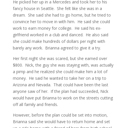
He picked her up in a Mercedes and took her to his
fancy house in Seattle. She felt like she was in a
dream. She said she had to go home, but he tried to
convince her to move in with him. He said she could
work to earn money for college. He said his ex-
girlfriend worked in a club and danced. He also said
she could make hundreds of dollars per night with
barely any work. Brianna agreed to give it a try.
Her first night she was scared, but she earned over
$800. Nick, the guy she was staying with, was actually
a pimp and he realized she could make him a lot of
money. He said he wanted to take her on a trip to
Arizona and Nevada. That could have been the last
anyone saw of her. If the plan had succeeded, Nick
would have put Brianna to work on the streets cutting
off all family and friends.
However, before the plan could be set into motion,
Brianna said she would have to return home and set