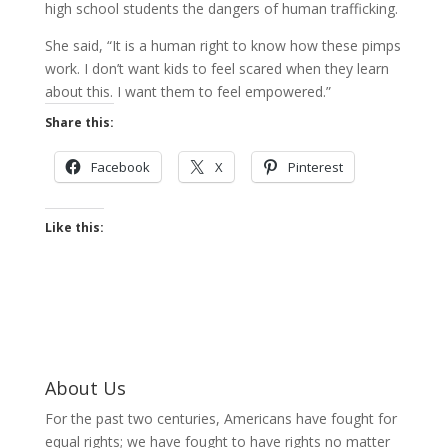
high school students the dangers of human trafficking.
She said, “It is a human right to know how these pimps
work. I don’t want kids to feel scared when they learn
about this. I want them to feel empowered.”
Share this:
Facebook
X
Pinterest
Like this:
About Us
For the past two centuries, Americans have fought for
equal rights; we have fought to have rights no matter