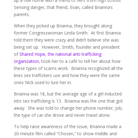
up a ride home with a friend of hers from high school.
Sensing danger, that friend, Evan, called Brianna’s
parents.
When they picked up Brianna, they brought along
former Congresswoman Linda Smith. At first Brianna
told them they were crazy and didn’t believe she was
being set up. However, Smith, founder and president
of
Shared Hope, the national anti-trafficking
organization
, took her to a café to tell her about how
these types of scams work. Brianna recognized all the
lines sex traffickers use and how they were the same
ones Nick used to lure her in.
Brianna was 18, but the average age of a girl inducted
into sex trafficking is 13. Brianna was the one that got
away. She was told to change her phone number, job,
the type of car she drove and never travel alone.
To help raise awareness of the issue, Brianna made a
20-minute film called “Chosen,” to show middle and