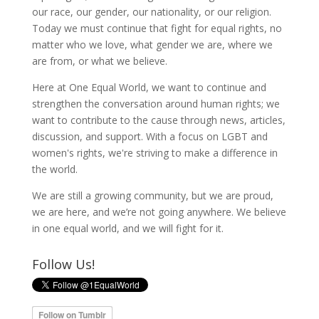
our race, our gender, our nationality, or our religion.
Today we must continue that fight for equal rights, no
matter who we love, what gender we are, where we
are from, or what we believe.
Here at One Equal World, we want to continue and
strengthen the conversation around human rights; we
want to contribute to the cause through news, articles,
discussion, and support. With a focus on LGBT and
women's rights, we're striving to make a difference in
the world.
We are still a growing community, but we are proud,
we are here, and we’re not going anywhere. We believe
in one equal world, and we will fight for it.
Follow Us!