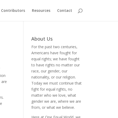
Contributors
Resources
Contact
About Us
For the past two centuries,
Americans have fought for
equal rights; we have fought
to have rights no matter our
f
race, our gender, our
tion
nationality, or our religion.
o are
Today we must continue that
fight for equal rights, no
matter who we love, what
rs.
gender we are, where we are
he
from, or what we believe.
Here at One Equal World, we