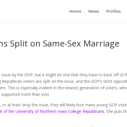
Home
News
Profiles
s Split on Same-Sex Marriage
issue by the GOP, but it might be one that they have to back off of i
 Republican voters are split on the issue, and the GOP’s strict opposi
s. This is especially evident in the newest generation of voters, wh
s supported more than ever.
, or at least drop the issue, they will likely lose many young GOP vote
nt of the University of Northern Iowa College Republicans
. She puts t