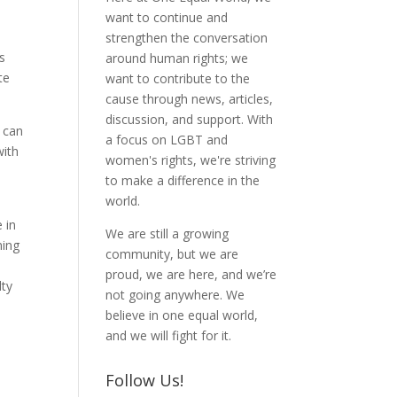
want to continue and
strengthen the conversation
s
around human rights; we
te
want to contribute to the
cause through news, articles,
discussion, and support. With
u can
a focus on LGBT and
with
women's rights, we're striving
to make a difference in the
world.
 in
We are still a growing
ning
community, but we are
proud, we are here, and we’re
lty
not going anywhere. We
believe in one equal world,
and we will fight for it.
Follow Us!