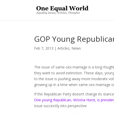
GOP Young Republican
Feb 7, 2013
|
Articles
,
News
The issue of same-sex marriage is a long-fought 
they want to avoid extinction. These days, young
to the issue is pushing away more moderate voter
growing up in a time when same-sex marriage i
If the Republican Party doesn’t change its stance
One young Republican, Victoria Hurst, is preside
issue succinctly into perspective: