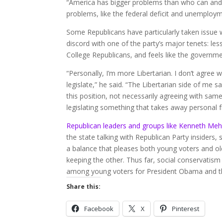
“America has bigger problems than who can and 
problems, like the federal deficit and unemploym
Some Republicans have particularly taken issue 
discord with one of the party’s major tenets: le
College Republicans, and feels like the governme
“Personally, I’m more Libertarian. I don’t agree 
legislate,” he said. “The Libertarian side of me 
this position, not necessarily agreeing with same
legislating something that takes away personal
Republican leaders and groups like Kenneth Me
the state talking with Republican Party insiders,
a balance that pleases both young voters and ol
keeping the other. Thus far, social conservatism
among young voters for President Obama and t
Share this:
Facebook
X
Pinterest