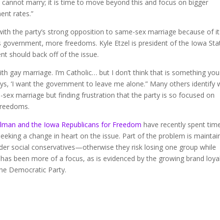
cannot marry; it is time to move beyond this and focus on bigger
ent rates.”
with the party’s strong opposition to same-sex marriage because of it
ss government, more freedoms. Kyle Etzel is president of the Iowa Sta
nt should back off of the issue.
with gay marriage. I’m Catholic… but I don’t think that is something yo
says, ‘I want the government to leave me alone.” Many others identify 
-sex marriage but finding frustration that the party is so focused on
 freedoms.
hlman and the Iowa Republicans for Freedom
have recently spent time
 seeking a change in heart on the issue. Part of the problem is maintai
der social conservatives—otherwise they risk losing one group while
 has been more of a focus, as is evidenced by the growing brand loya
he Democratic Party.