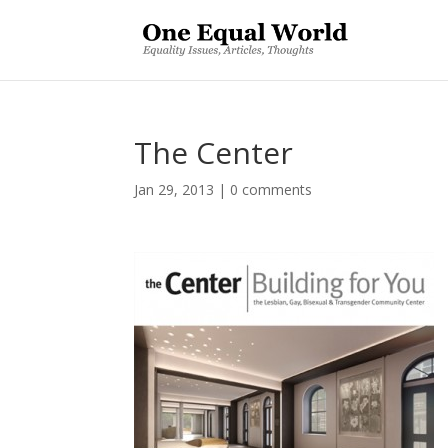
The Center
Jan 29, 2013
|
0 comments