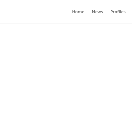
Home
News
Profiles