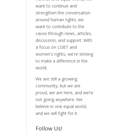
want to continue and
strengthen the conversation
around human rights; we
want to contribute to the
cause through news, articles,
discussion, and support. With
a focus on LGBT and
women's rights, we're striving
to make a difference in the
world.
We are still a growing
community, but we are
proud, we are here, and we’re
not going anywhere. We
believe in one equal world,
and we will fight for it.
Follow Us!