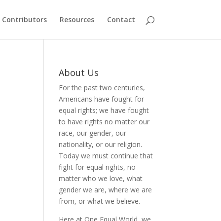
Contributors
Resources
Contact
About Us
For the past two centuries,
Americans have fought for
equal rights; we have fought
to have rights no matter our
race, our gender, our
nationality, or our religion.
Today we must continue that
fight for equal rights, no
matter who we love, what
gender we are, where we are
from, or what we believe.
Here at One Equal World, we